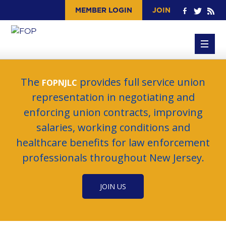
MEMBER LOGIN
JOIN
The
provides full service union
FOPNJLC
representation in negotiating and
enforcing union contracts, improving
salaries, working conditions and
healthcare benefits for law enforcement
professionals throughout New Jersey.
JOIN US