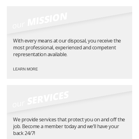
MISSION
our
With every means at our disposal, you receive the
most professional, experienced and competent
representation available.
LEARN MORE
SERVICES
our
We provide services that protect you on and off the
job. Become a member today and we’ll have your
back 24/7!