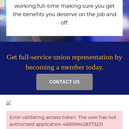
working full-time making sure you get
the benefits you deserve on the job and
off.
Get full-service union representation by
becoming a member today.
CONTACT US
Error validating access token: The user has not
authorized application 468599428373231.