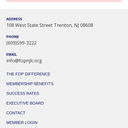
ADDRESS
108 West State Street Trenton, NJ 08608
PHONE
(609)599-3222
EMAIL
info@fopnjlc.org
THE FOP DIFFERENCE
MEMBERSHIP BENEFITS
SUCCESS RATES
EXECUTIVE BOARD
CONTACT
MEMBER LOGIN