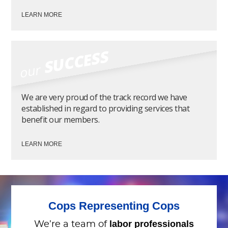
LEARN MORE
SUCCESS
our
We are very proud of the track record we have
established in regard to providing services that
benefit our members.
LEARN MORE
Cops Representing Cops
labor professionals
We’re a team of