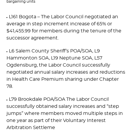
bargaining units
L161 Bogota – The Labor Council negotiated an
average in step increment increase of 65% or
$41,455.99 for members during the tenure of the
successor agreement.
L6 Salem County Sheriff’s POA/SOA, L9
Hammonton SOA, L19 Neptune SOA, L57
Ogdensburg, the Labor Council successfully
negotiated annual salary increases and reductions
in Health Care Premium sharing under Chapter
78.
L79 Brookdale POA/SOA The Labor Council
successfully obtained salary increases and “step
jumps” where members moved multiple steps in
one year as part of their Voluntary Interest
Arbitration Settleme