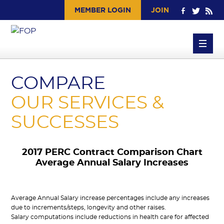
MEMBER LOGIN
JOIN
COMPARE
OUR
SERVICES
&
SUCCESSES
2017 PERC Contract Comparison Chart
Average Annual Salary Increases
Average Annual Salary increase percentages include any increases
due to increments/steps, longevity and other raises.
Salary computations include reductions in health care for affected