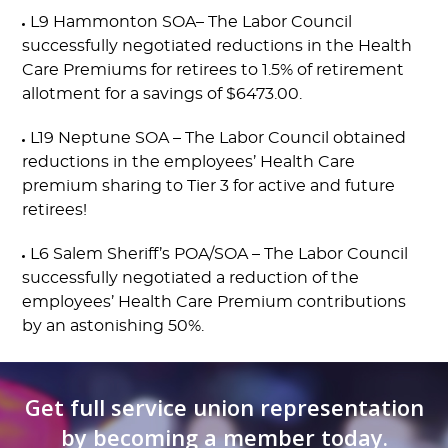
L9 Hammonton SOA– The Labor Council
successfully negotiated reductions in the Health
Care Premiums for retirees to 1.5% of retirement
allotment for a savings of $6473.00.
L19 Neptune SOA – The Labor Council obtained
reductions in the employees’ Health Care
premium sharing to Tier 3 for active and future
retirees!
L6 Salem Sheriff’s POA/SOA – The Labor Council
successfully negotiated a reduction of the
employees’ Health Care Premium contributions
by an astonishing 50%.
Get full service union representation
by becoming a member today.