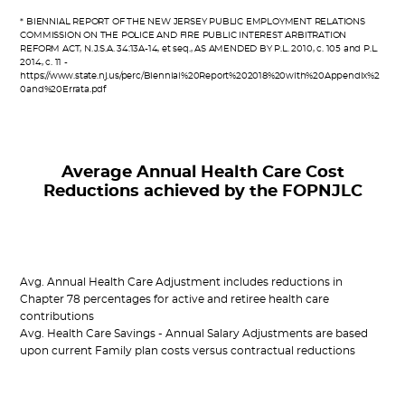
* BIENNIAL REPORT OF THE NEW JERSEY PUBLIC EMPLOYMENT RELATIONS
COMMISSION ON THE POLICE AND FIRE PUBLIC INTEREST ARBITRATION
REFORM ACT, N.J.S.A. 34:13A-14, et seq., AS AMENDED BY P.L. 2010, c. 105 and P.L.
2014, c. 11 -
https://www.state.nj.us/perc/Biennial%20Report%202018%20with%20Appendix%2
0and%20Errata.pdf
Average Annual Health Care Cost
Reductions achieved by the FOPNJLC
Avg. Annual Health Care Adjustment includes reductions in
Chapter 78 percentages for active and retiree health care
contributions
Avg. Health Care Savings - Annual Salary Adjustments are based
upon current Family plan costs versus contractual reductions