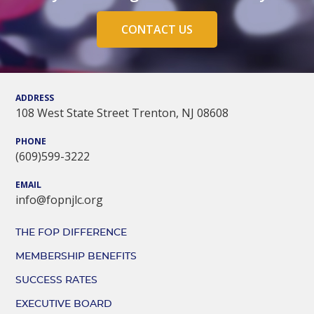
CONTACT US
ADDRESS
108 West State Street Trenton, NJ 08608
PHONE
(609)599-3222
EMAIL
info@fopnjlc.org
THE FOP DIFFERENCE
MEMBERSHIP BENEFITS
SUCCESS RATES
EXECUTIVE BOARD