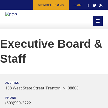
MEMBER LOGIN
JOIN
Executive Board &
Staff
ADDRESS
108 West State Street Trenton, NJ 08608
PHONE
(609)599-3222