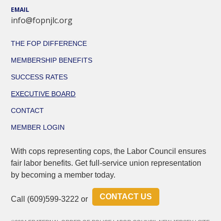
EMAIL
info@fopnjlc.org
THE FOP DIFFERENCE
MEMBERSHIP BENEFITS
SUCCESS RATES
EXECUTIVE BOARD
CONTACT
MEMBER LOGIN
With cops representing cops, the Labor Council ensures
fair labor benefits. Get full-service union representation
by becoming a member today.
CONTACT US
Call
(609)599-3222
or