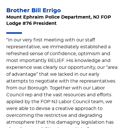
Brother Bill Errigo
Mount Ephraim Police Department, NJ FOP
Lodge #76 President
“In our very first meeting with our staff
representative, we immediately established a
refreshed sense of confidence, optimism and
most importantly RELIEF. His knowledge and
experience was clearly our opportunity, our “area
of advantage” that we lacked in our early
attempts to negotiate with the representatives
from our Borough. Together with our Labor
Council rep and the vast resources and efforts
applied by the FOP NJ Labor Council team, we
were able to devise a creative approach to
overcoming the restrictive and degrading
atmosphere that this damaging legislation has