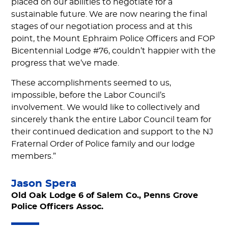
placed on our abilities to negotiate for a
sustainable future. We are now nearing the final
stages of our negotiation process and at this
point, the Mount Ephraim Police Officers and FOP
Bicentennial Lodge #76, couldn’t happier with the
progress that we’ve made.
These accomplishments seemed to us,
impossible, before the Labor Council’s
involvement. We would like to collectively and
sincerely thank the entire Labor Council team for
their continued dedication and support to the NJ
Fraternal Order of Police family and our lodge
members.”
Jason Spera
Old Oak Lodge 6 of Salem Co., Penns Grove
Police Officers Assoc.