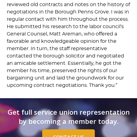
reviewed old contracts and notes on the history of
negotiations in the Borough Penns Grove. I was in
regular contact with him throughout the process.
He submitted his research to the labor council’s
General Counsel, Matt Areman, who offered a
favorable and knowledgeable opinion for the
member. In turn, the staff representative
contacted the borough solicitor and negotiated
an amicable settlement. Essentially, he got the
member his time, preserved the rights of our
bargaining unit and laid the groundwork for our
upcoming contract negotiations. Thank you.”
Get full service union representation
by becoming a member today.