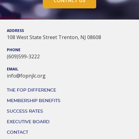
CONTACT US
ADDRESS
108 West State Street Trenton, NJ 08608
PHONE
(609)599-3222
EMAIL
info@fopnjlc.org
THE FOP DIFFERENCE
MEMBERSHIP BENEFITS
SUCCESS RATES
EXECUTIVE BOARD
CONTACT