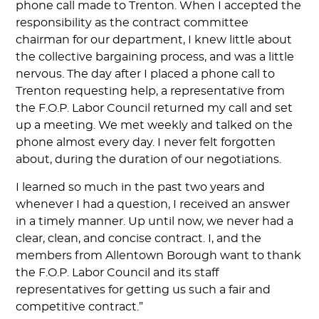
phone call made to Trenton. When I accepted the
responsibility as the contract committee
chairman for our department, I knew little about
the collective bargaining process, and was a little
nervous. The day after I placed a phone call to
Trenton requesting help, a representative from
the F.O.P. Labor Council returned my call and set
up a meeting. We met weekly and talked on the
phone almost every day. I never felt forgotten
about, during the duration of our negotiations.
I learned so much in the past two years and
whenever I had a question, I received an answer
in a timely manner. Up until now, we never had a
clear, clean, and concise contract. I, and the
members from Allentown Borough want to thank
the F.O.P. Labor Council and its staff
representatives for getting us such a fair and
competitive contract.”