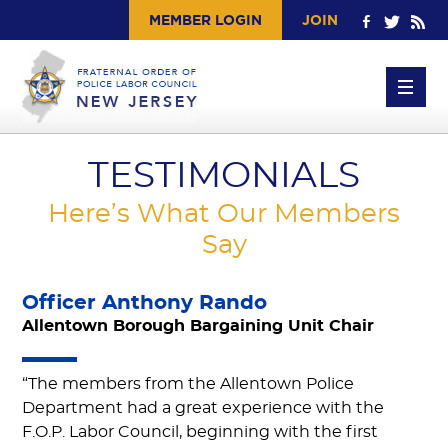
MEMBER LOGIN
JOIN
TESTIMONIALS
Here’s What Our Members
Say
Officer Anthony Rando
Allentown Borough Bargaining Unit Chair
“The members from the Allentown Police
Department had a great experience with the
F.O.P. Labor Council, beginning with the first