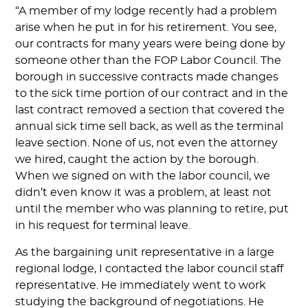
“A member of my lodge recently had a problem
arise when he put in for his retirement. You see,
our contracts for many years were being done by
someone other than the FOP Labor Council. The
borough in successive contracts made changes
to the sick time portion of our contract and in the
last contract removed a section that covered the
annual sick time sell back, as well as the terminal
leave section. None of us, not even the attorney
we hired, caught the action by the borough.
When we signed on with the labor council, we
didn’t even know it was a problem, at least not
until the member who was planning to retire, put
in his request for terminal leave.
As the bargaining unit representative in a large
regional lodge, I contacted the labor council staff
representative. He immediately went to work
studying the background of negotiations. He