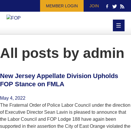
MEMBER LOGIN
JOIN
All posts by
admin
New Jersey Appellate Division Upholds
FOP Stance on FMLA
May 4, 2022
The Fraternal Order of Police Labor Council under the direction
of Executive Director Sean Lavin is pleased to announce that
the Labor Council and FOP Lodge 188 have again been
supported in their assertion the City of East Orange violated the