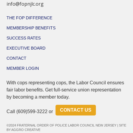
info@fopnjlc.org
THE FOP DIFFERENCE
MEMBERSHIP BENEFITS
SUCCESS RATES
EXECUTIVE BOARD
CONTACT
MEMBER LOGIN
With cops representing cops, the Labor Council ensures
fair labor benefits. Get full-service union representation
by becoming a member today.
CONTACT US
Call
(609)599-3222
or
©2024 FRATERNAL ORDER OF POLICE LABOR COUNCIL NEW JERSEY | SITE
BY
AGGRO CREATIVE