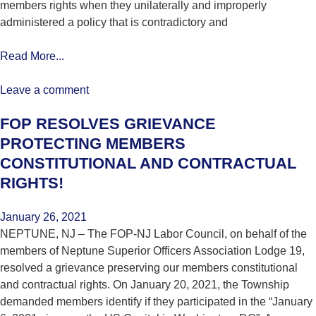
members rights when they unilaterally and improperly
administered a policy that is contradictory and
Read More...
Leave a comment
FOP RESOLVES GRIEVANCE
PROTECTING MEMBERS
CONSTITUTIONAL AND CONTRACTUAL
RIGHTS!
January 26, 2021
NEPTUNE, NJ – The FOP-NJ Labor Council, on behalf of the
members of Neptune Superior Officers Association Lodge 19,
resolved a grievance preserving our members constitutional
and contractual rights. On January 20, 2021, the Township
demanded members identify if they participated in the “January