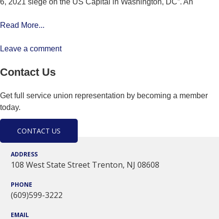
6, 2021 siege on the US Capital in Washington, DC”. An
Read More...
Leave a comment
Contact Us
Get full service union representation by becoming a member
today.
CONTACT US
ADDRESS
108 West State Street Trenton, NJ 08608
PHONE
(609)599-3222
EMAIL