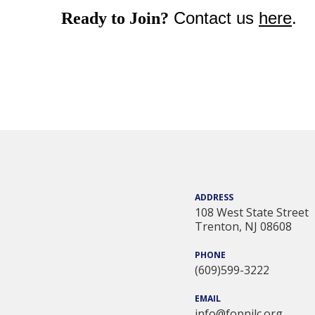
Contact us
here
.
Ready to Join?
ADDRESS
108 West State Street
Trenton, NJ 08608
PHONE
(609)599-3222
EMAIL
info@fopnjlc.org