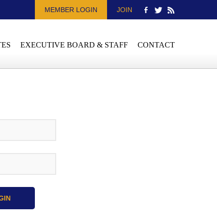
MEMBER LOGIN
JOIN
TES
EXECUTIVE BOARD & STAFF
CONTACT