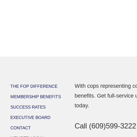
With cops representing co
THE FOP DIFFERENCE
benefits. Get full-servi
MEMBERSHIP BENEFITS
today.
SUCCESS RATES
EXECUTIVE BOARD
Call
(609)599-3222
CONTACT