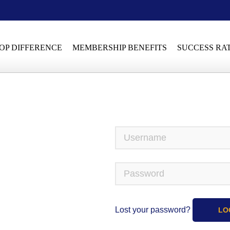
OP DIFFERENCE
MEMBERSHIP BENEFITS
SUCCESS RA
Lost your password?