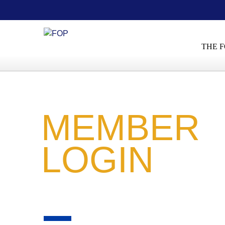
THE F
MEMBER
LOGIN