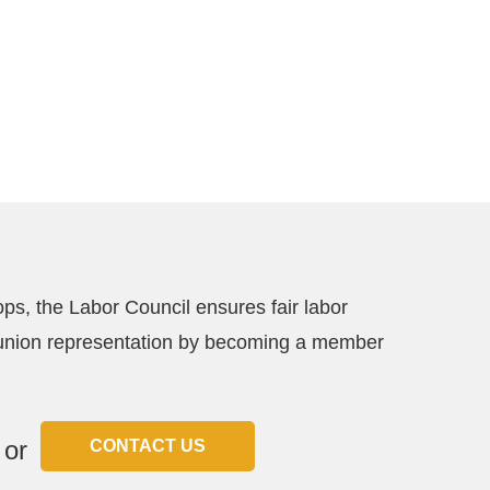
ps, the Labor Council ensures fair labor
ce union representation by becoming a member
or
CONTACT US