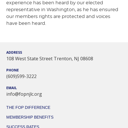
experience has been heard by our elected
representative in Washington, as he has ensured
our members rights are protected and voices
have been heard.
ADDRESS
108 West State Street Trenton, NJ 08608
PHONE
(609)599-3222
EMAIL
info@fopnjlc.org
THE FOP DIFFERENCE
MEMBERSHIP BENEFITS
SUCCESS RATES