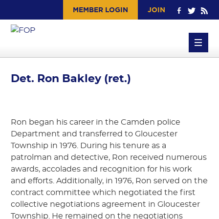
MEMBER LOGIN
JOIN
Det. Ron Bakley (ret.)
Ron began his career in the Camden police
Department and transferred to Gloucester
Township in 1976. During his tenure as a
patrolman and detective, Ron received numerous
awards, accolades and recognition for his work
and efforts. Additionally, in 1976, Ron served on the
contract committee which negotiated the first
collective negotiations agreement in Gloucester
Township. He remained on the negotiations