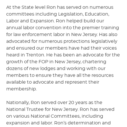
At the State level Ron has served on numerous
committees including Legislation, Education,
Labor and Expansion. Ron helped build our
annual labor convention into the premier training
for law enforcement labor in New Jersey. Has also
advocated for numerous protections legislatively
and ensured our members have had their voices
heard in Trenton. He has been an advocate for the
growth of the FOP in New Jersey, chartering
dozens of new lodges and working with our
members to ensure they have all the resources
available to advocate and represent their
membership.
Nationally, Ron served over 20 years as the
National Trustee for New Jersey. Ron has served
on various National Committees, including
expansion and labor. Ron’s determination and