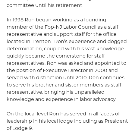
committee until his retirement.
In 1998 Ron began working as a founding
member of the Fop-NJ Labor Council as a staff
representative and support staff for the office
located in Trenton.
Ron’s experience and dogged
determination, coupled with his vast knowledge
quickly became the cornerstone for staff
representatives. Ron was asked and appointed to
the position of Executive Director in 2000 and
served with distinction until 2010. Ron continues
to serve his brother and sister members as staff
representative, bringing his unparalleled
knowledge and experience in labor advocacy.
On the local level Ron has served in all facets of
leadership in his local lodge including as President
of Lodge 9.