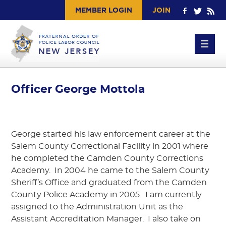
MEMBER LOGIN
JOIN
Officer George Mottola
George started his law enforcement career at the
Salem County Correctional Facility in 2001 where
he completed the Camden County Corrections
Academy. In 2004 he came to the Salem County
Sheriff’s Office and graduated from the Camden
County Police Academy in 2005. I am currently
assigned to the Administration Unit as the
Assistant Accreditation Manager. I also take on