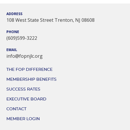
ADDRESS
108 West State Street Trenton, NJ 08608
PHONE
(609)599-3222
EMAIL
info@fopnjlc.org
THE FOP DIFFERENCE
MEMBERSHIP BENEFITS
SUCCESS RATES
EXECUTIVE BOARD
CONTACT
MEMBER LOGIN