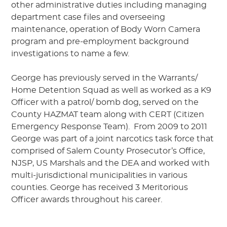
other administrative duties including managing
department case files and overseeing
maintenance, operation of Body Worn Camera
program and pre-employment background
investigations to name a few.
George has previously served in the Warrants/
Home Detention Squad as well as worked as a K9
Officer with a patrol/ bomb dog, served on the
County HAZMAT team along with CERT (Citizen
Emergency Response Team). From 2009 to 2011
George was part of a joint narcotics task force that
comprised of Salem County Prosecutor’s Office,
NJSP, US Marshals and the DEA and worked with
multi-jurisdictional municipalities in various
counties. George has received 3 Meritorious
Officer awards throughout his career.